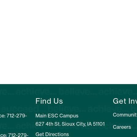
Find Us
Get In
Communit
e: 712-279-
Main ESC Campus
627 4th St. Sioux City, IA 51101
Careers
Get Directions
ice: 712-279-