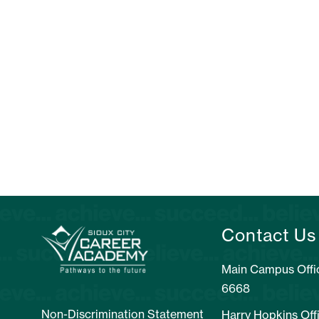
Contact Us
Main Campus Offic
6668
Non-Discrimination Statement
Harry Hopkins Off