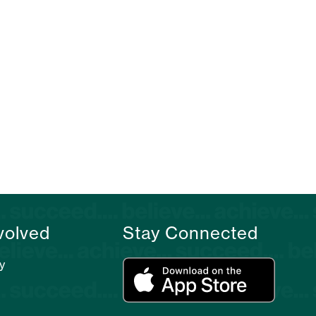
volved
Stay Connected
y