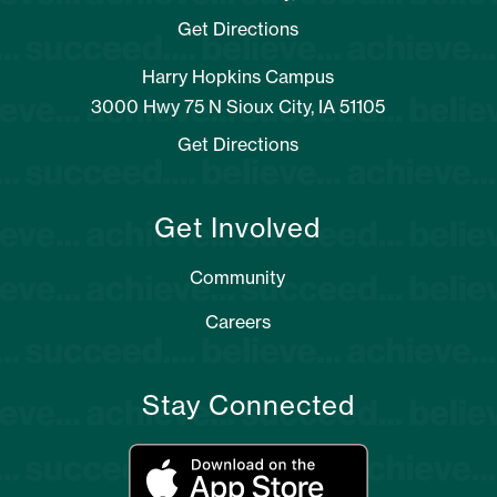
Get Directions
Harry Hopkins Campus
3000 Hwy 75 N Sioux City, IA 51105
Get Directions
Get Involved
Community
Careers
Stay Connected