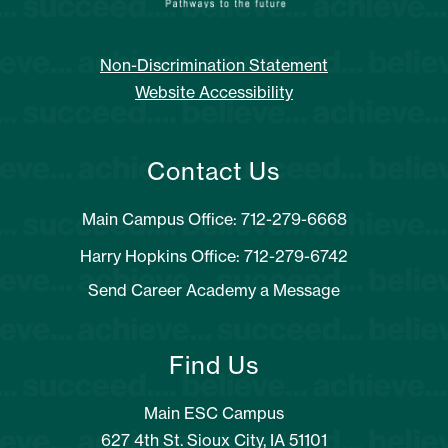
Non-Discrimination Statement
Website Accessibility
Contact Us
Main Campus Office: 712-279-6668
Harry Hopkins Office: 712-279-6742
Send Career Academy a Message
Find Us
Main ESC Campus
627 4th St. Sioux City, IA 51101