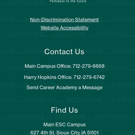
Non-Discrimination Statement
Website Accessibility
Contact Us
Main Campus Office: 712-279-6668
Harry Hopkins Office: 712-279-6742
Send Career Academy a Message
Find Us
Main ESC Campus
627 4th St. Sioux City, IA 51101