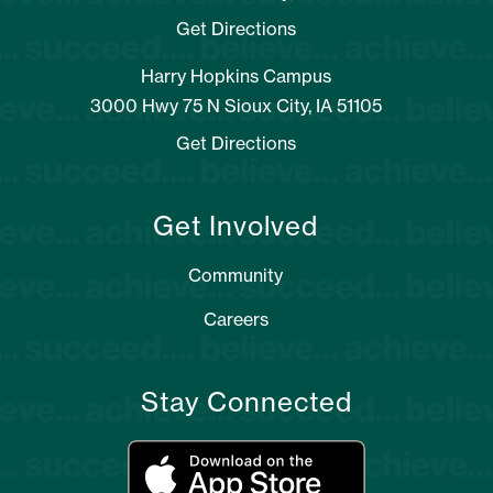
Get Directions
Harry Hopkins Campus
3000 Hwy 75 N Sioux City, IA 51105
Get Directions
Get Involved
Community
Careers
Stay Connected